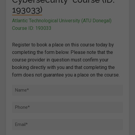
193033)
Atlantic Technological University (ATU Donegal)
Course ID: 193033
Register to book a place on this course today by
completing the form below. Please note that the
course provider in question must confirm your
booking directly with you and that completing the
form does not guarantee you a place on the course.