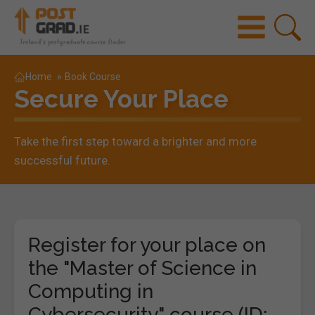
Home
»
Book Course
Secure Your Place
Take the first step toward a brighter and more
successful future.
Register for your place on
the "Master of Science in
Computing in
Cybersecurity" course (ID: