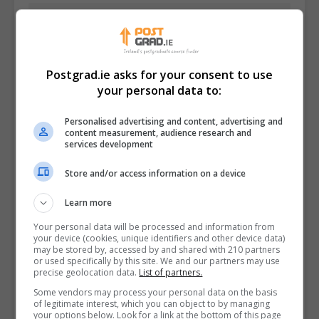
Postgrad.ie asks for your consent to use
your personal data to:
Personalised advertising and content, advertising and
content measurement, audience research and
services development
Store and/or access information on a device
I confirm I have read the
Privacy Policy
,
Terms
Learn more
and Conditions
&
Cookie Information
and agree to
Your personal data will be processed and information from
join the Postgrad.ie community.
your device (cookies, unique identifiers and other device data)
may be stored by, accessed by and shared with 210 partners
or used specifically by this site. We and our partners may use
Enter captcha code:
precise geolocation data.
List of partners.
Some vendors may process your personal data on the basis
of legitimate interest, which you can object to by managing
your options below. Look for a link at the bottom of this page