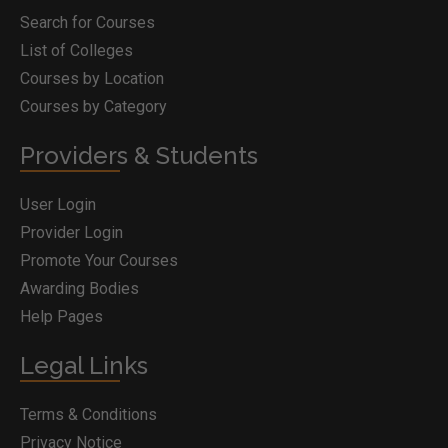
Search for Courses
List of Colleges
Courses by Location
Courses by Category
Providers & Students
User Login
Provider Login
Promote Your Courses
Awarding Bodies
Help Pages
Legal Links
Terms & Conditions
Privacy Notice