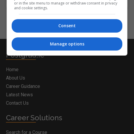
or in the site menu to manage or withdraw consent in privacy
and cookie settings.
Consent
Manage options
Postgrad.ie
Home
About Us
Career Guidance
Latest News
Contact Us
Career Solutions
Search for a Course