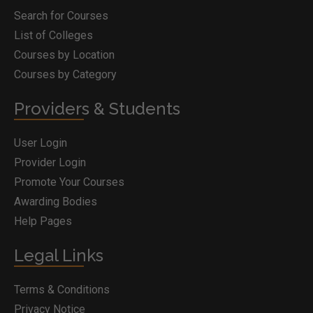
Search for Courses
List of Colleges
Courses by Location
Courses by Category
Providers & Students
User Login
Provider Login
Promote Your Courses
Awarding Bodies
Help Pages
Legal Links
Terms & Conditions
Privacy Notice