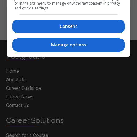
or in the site menu to manage or withdraw consent in privacy
and cookie settings.
Consent
Manage options
Postgrad.ie
Home
About Us
Career Guidance
Latest News
Contact Us
Career Solutions
Search for a Course