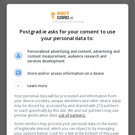
Postgrad.ie asks for your consent to use
your personal data to:
Personalised advertising and content, advertising and
content measurement, audience research and
services development
Store and/or access information on a device
I confirm I have read the
Privacy Policy
,
Terms
Learn more
and Conditions
&
Cookie Information
and agree to
Your personal data will be processed and information from
join the Postgrad.ie community.
your device (cookies, unique identifiers and other device data)
may be stored by, accessed by and shared with 210 partners
or used specifically by this site. We and our partners may use
Enter captcha code:
precise geolocation data.
List of partners.
Some vendors may process your personal data on the basis
of legitimate interest, which you can object to by managing
your options below. Look for a link at the bottom of this page