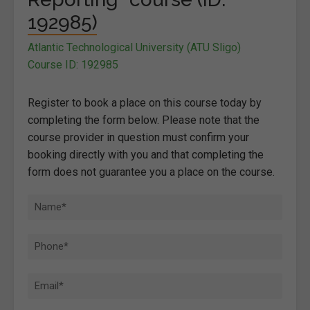
192985)
Atlantic Technological University (ATU Sligo)
Course ID: 192985
Register to book a place on this course today by
completing the form below. Please note that the
course provider in question must confirm your
booking directly with you and that completing the
form does not guarantee you a place on the course.