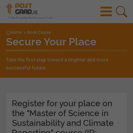
Home
»
Book Course
Secure Your Place
Take the first step toward a brighter and more
successful future.
Register for your place on
the "Master of Science in
Sustainability and Climate
Reporting" course (ID: