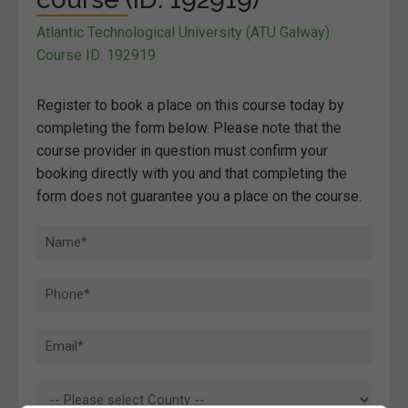
Atlantic Technological University (ATU Galway)
Course ID: 192919
Register to book a place on this course today by
completing the form below. Please note that the
course provider in question must confirm your
booking directly with you and that completing the
form does not guarantee you a place on the course.