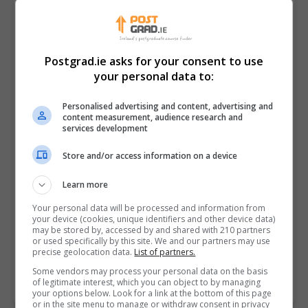
Postgrad.ie asks for your consent to use
your personal data to:
Personalised advertising and content, advertising and
content measurement, audience research and
services development
Store and/or access information on a device
I confirm I have read the
Privacy Policy
,
Terms
Learn more
and Conditions
&
Cookie Information
and agree to
join the Postgrad.ie community.
Your personal data will be processed and information from
your device (cookies, unique identifiers and other device data)
may be stored by, accessed by and shared with 210 partners
Enter captcha code:
or used specifically by this site. We and our partners may use
precise geolocation data.
List of partners.
Some vendors may process your personal data on the basis
of legitimate interest, which you can object to by managing
your options below. Look for a link at the bottom of this page
or in the site menu to manage or withdraw consent in privacy