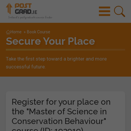
Home
»
Book Course
Secure Your Place
Take the first step toward a brighter and more
successful future.
Register for your place on
the "Master of Science in
Conservation Behaviour"
course (ID: 192919)