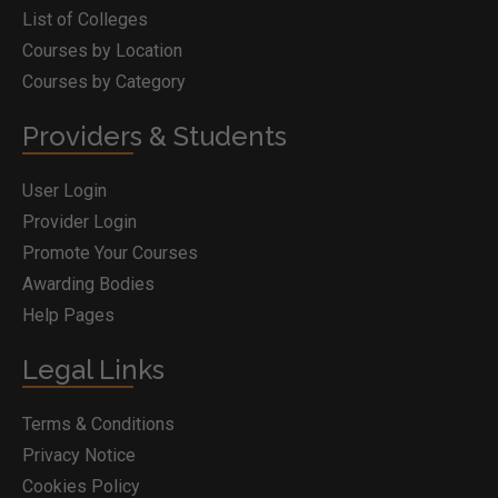
List of Colleges
Courses by Location
Courses by Category
Providers & Students
User Login
Provider Login
Promote Your Courses
Awarding Bodies
Help Pages
Legal Links
Terms & Conditions
Privacy Notice
Cookies Policy