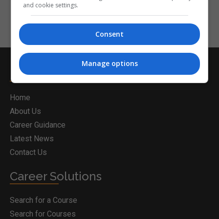
and cookie settings.
Consent
Manage options
Postgrad.ie
Home
About Us
Career Guidance
Latest News
Contact Us
Career Solutions
Search for a Course
Search for Courses