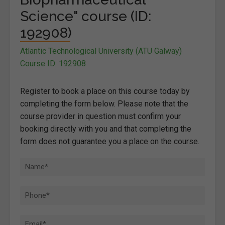
Science" course (ID:
192908)
Atlantic Technological University (ATU Galway)
Course ID: 192908
Register to book a place on this course today by
completing the form below. Please note that the
course provider in question must confirm your
booking directly with you and that completing the
form does not guarantee you a place on the course.