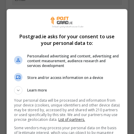
Postgrad.ie asks for your consent to use
your personal data to:
Personalised advertising and content, advertising and
content measurement, audience research and
services development
Store and/or access information on a device
Learn more
I confirm I have read the
Privacy Policy
,
Terms
Your personal data will be processed and information from
and Conditions
&
Cookie Information
and agree to
your device (cookies, unique identifiers and other device data)
join the Postgrad.ie community.
may be stored by, accessed by and shared with 210 partners
or used specifically by this site. We and our partners may use
precise geolocation data.
List of partners.
Enter captcha code:
Some vendors may process your personal data on the basis
of legitimate interest, which you can object to by managing