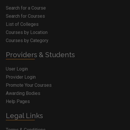
Search for a Course
Search for Courses
List of Colleges
Courses by Location
Courses by Category
Providers & Students
User Login
Provider Login
Promote Your Courses
Awarding Bodies
Help Pages
Legal Links
Terms & Conditions