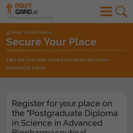
Home
»
Book Course
Secure Your Place
Take the first step toward a brighter and more
successful future.
Register for your place on
the "Postgraduate Diploma
in Science in Advanced
Biopharmaceutical