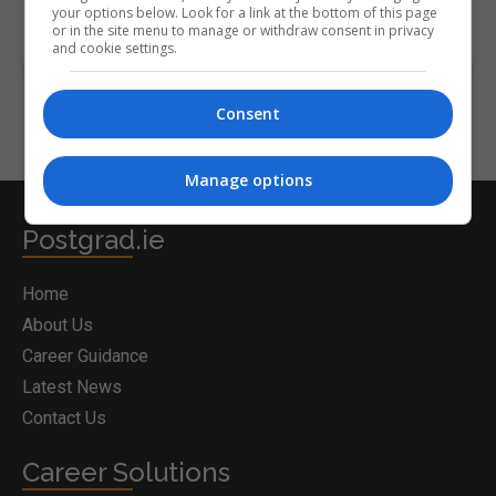
your options below. Look for a link at the bottom of this page
or in the site menu to manage or withdraw consent in privacy
and cookie settings.
Consent
Manage options
Postgrad.ie
Home
About Us
Career Guidance
Latest News
Contact Us
Career Solutions