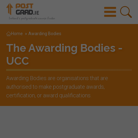
Home
»
Awarding Bodies
The Awarding Bodies -
UCC
Awarding Bodies are organisations that are
authorised to make postgraduate awards,
certification, or award qualifications.