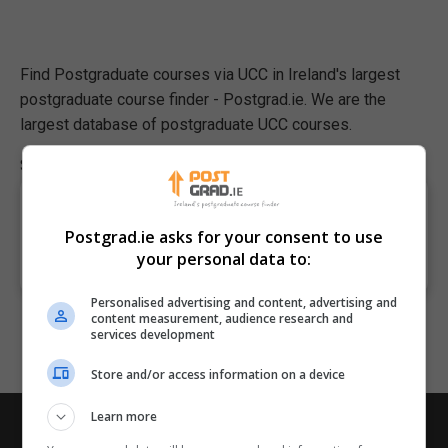
Find Postgraduate courses via UCC in Ireland's largest
postgraduate course finder - Postgrad.ie. We are the
largest database of postgraduate UCC courses.
Showing page 1 of 1 (listing 0 matching courses)
Apologies, we have no courses that match your
Postgrad.ie asks for your consent to use
search criteria. Please adjust your search and try
your personal data to:
again.
Personalised advertising and content, advertising and
content measurement, audience research and
services development
Store and/or access information on a device
Learn more
Postgrad.ie