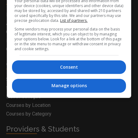
Your personal data will be processed and information from
your device (cookies, unique identifiers and other device data)
may be stored by, accessed by and shared with 210 partners
Home
or used specifically by this site. We and our partners may use
precise geolocation data.
List of partners.
About Us
Some vendors may process your personal data on the basis
Career Guidance
of legitimate interest, which you can object to by managing
your options below. Look for a link at the bottom of this page
Latest News
or in the site menu to manage or withdraw consent in privacy
and cookie settings.
Contact Us
Career Solutions
Consent
Search for a Course
Manage options
Search for Courses
List of Colleges
Courses by Location
Courses by Category
Providers & Students