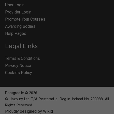
User Login
Provider Login
Promote Your Courses
Awarding Bodies
Help Pages
Legal Links
Terms & Conditions
Privacy Notice
Cookies Policy
Postgrad.ie © 2026
© Jazbury Ltd T/A Postgrad.ie. Reg in Ireland No 293988. All
Rights Reserved.
Proudly designed by Wikid