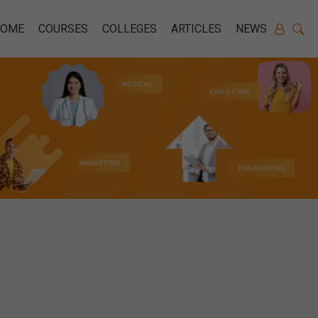
HOME
COURSES
COLLEGES
ARTICLES
NEWS