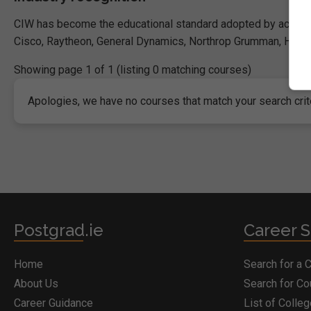
CIW has become the educational standard adopted by academi
Cisco, Raytheon, General Dynamics, Northrop Grumman, HP, BAE
Showing page 1 of 1 (listing 0 matching courses)
Apologies, we have no courses that match your search crite
Postgrad.ie
Career S
Home
Search for a 
About Us
Search for C
Career Guidance
List of Colle