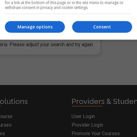
for a link at the bottom of this page or in the site menu to manage or
withdraw consent in privacy and cookie settings.
c institutions and governments, in addition to businesses worl
 Systems, Citibank and even the U.S. National Security Administ
Manage options
Consent
ria. Please adjust your search and try again.
olutions
Providers & Stude
Course
User Login
ourses
Provider Login
ges
Promote Your Courses