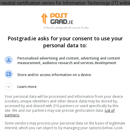
eutral certification series for Information Technology (IT) within
nd professionals. They have also awarded more than 170,000 profe
Postgrad.ie asks for your consent to use your
personal data to:
tification examinations. These teach IT in foundational as well a
job skills that enable the Internet to function. These include th
Personalised advertising and content, advertising and content
measurement, audience research and services development
Store and/or access information on a device
Learn more
Your personal data will be processed and information from your device
(cookies, unique identifiers and other device data) may be stored by,
accessed by and shared with 210 partners or used specifically by this
site. We and our partners may use precise geolocation data.
List of
partners.
s necessary to master a technology-driven world.
Some vendors may process your personal data on the basis of legitimate
interest, which you can object to by managing your options below. Look