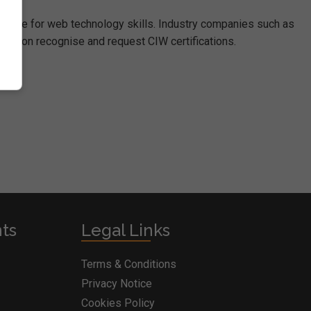
dwide for web technology skills. Industry companies such as
ration recognise and request CIW certifications.
nts
Legal Links
Terms & Conditions
Privacy Notice
Cookies Policy