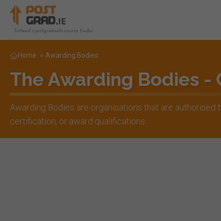
Home
»
Awarding Bodies
The Awarding Bodies -
Awarding Bodies are organisations that are authorised
certification, or award qualifications.