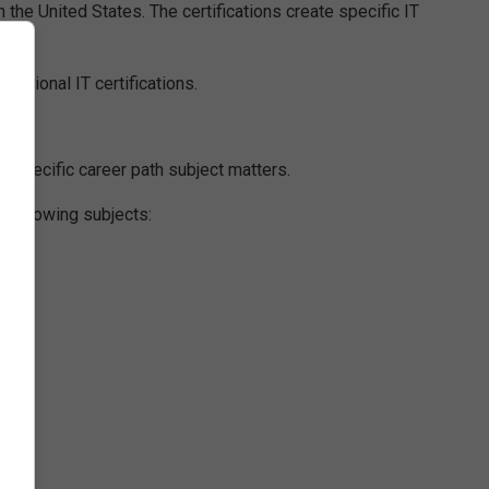
 the United States. The certifications create specific IT
ssional IT certifications.
s specific career path subject matters.
e following subjects: