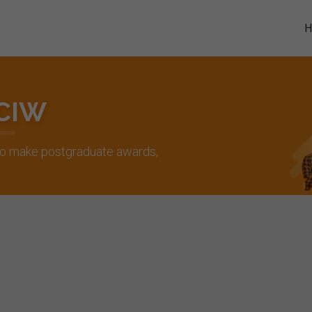
 CIW
 to make postgraduate awards,