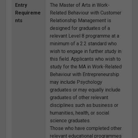
Entry
The Master of Arts in Work-
Requireme
Related Behaviour with Customer
nts
Relationship Management is
designed for graduates of a
relevant Level 8 programme at a
minimum of a 2.2 standard who
wish to engage in further study in
this field. Applicants who wish to
study for the MA in Work-Related
Behaviour with Entrepreneurship
may include Psychology
graduates or may equally include
graduates of other relevant
disciplines such as business or
humanities, health, or social
science graduates.
Those who have completed other
relevant educational programmes