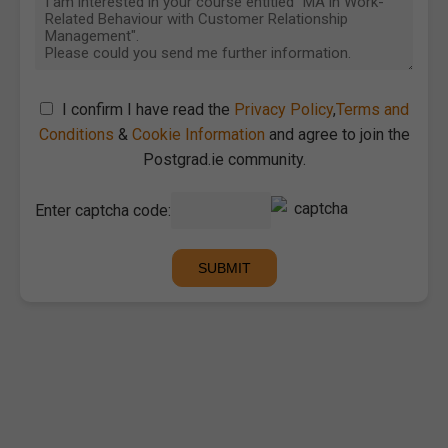
I confirm I have read the
Privacy Policy
,
Terms and
Conditions
&
Cookie Information
and agree to join the
Postgrad.ie community.
Enter captcha code: