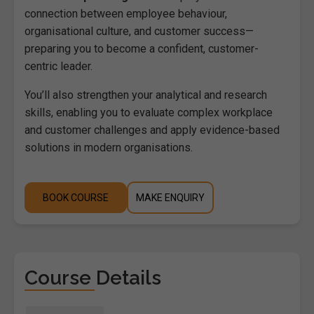
connection between employee behaviour,
organisational culture, and customer success—
preparing you to become a confident, customer-
centric leader.
You’ll also strengthen your analytical and research
skills, enabling you to evaluate complex workplace
and customer challenges and apply evidence-based
solutions in modern organisations.
BOOK COURSE
MAKE ENQUIRY
Course Details