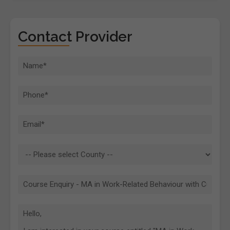
Contact Provider