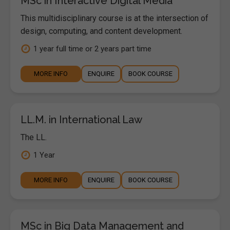
MSc in Interactive Digital Media
This multidisciplinary course is at the intersection of
design, computing, and content development.
1 year full time or 2 years part time
MORE INFO
ENQUIRE
BOOK COURSE
LL.M. in International Law
The LL.
1 Year
MORE INFO
ENQUIRE
BOOK COURSE
MSc in Big Data Management and