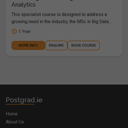
Analytics
This specialist course is designed to address a
growing need in the industry, the MSc in Big Data...
1 Year
MORE INFO
ENQUIRE
BOOK COURSE
Postgrad.ie
Home
About Us