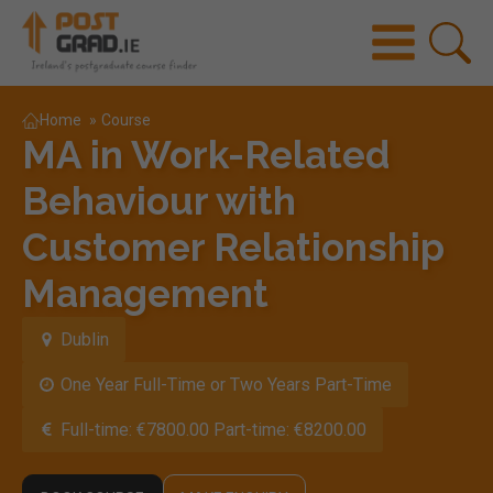
Home
»
Course
MA in Work-Related
Behaviour with
Customer Relationship
Management
Dublin
One Year Full-Time or Two Years Part-Time
Full-time: €7800.00 Part-time: €8200.00