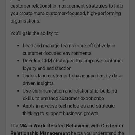
customer relationship management strategies to help
you create more customer-focused, high-performing
organisations.
You’ll gain the ability to:
Lead and manage teams more effectively in
customer-focused environments
Develop CRM strategies that improve customer
loyalty and satisfaction
Understand customer behaviour and apply data-
driven insights
Use communication and relationship-building
skills to enhance customer experience
Apply innovative technologies and strategic
thinking to support business growth
The
MA in Work-Related Behaviour with Customer
Relationship Management
helps you understand the