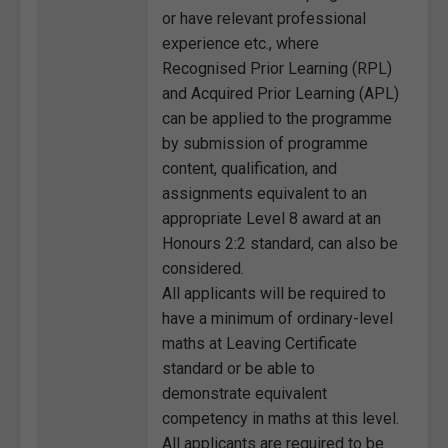
or have relevant professional
experience etc., where
Recognised Prior Learning (RPL)
and Acquired Prior Learning (APL)
can be applied to the programme
by submission of programme
content, qualification, and
assignments equivalent to an
appropriate Level 8 award at an
Honours 2:2 standard, can also be
considered.
All applicants will be required to
have a minimum of ordinary-level
maths at Leaving Certificate
standard or be able to
demonstrate equivalent
competency in maths at this level.
All applicants are required to be