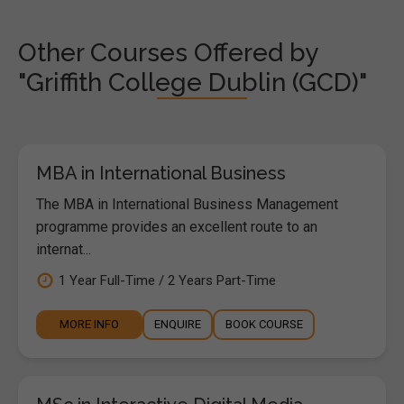
Other Courses Offered by
"Griffith College Dublin (GCD)"
MBA in International Business
The MBA in International Business Management
programme provides an excellent route to an
internat...
1 Year Full-Time / 2 Years Part-Time
MORE INFO
ENQUIRE
BOOK COURSE