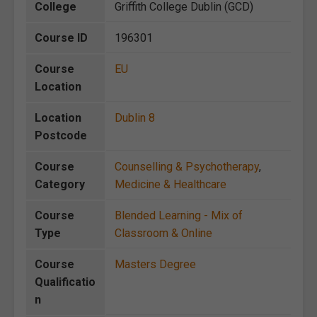
College
Griffith College Dublin (GCD)
Course ID
196301
Course
EU
Location
Location
Dublin 8
Postcode
Course
Counselling & Psychotherapy
,
Category
Medicine & Healthcare
Course
Blended Learning - Mix of
Type
Classroom & Online
Course
Masters Degree
Qualificatio
n