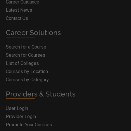
Career Guidance
Latest News
Contact Us
Career Solutions
Search for a Course
Search for Courses
List of Colleges
Courses by Location
Courses by Category
Providers & Students
User Login
Provider Login
Promote Your Courses