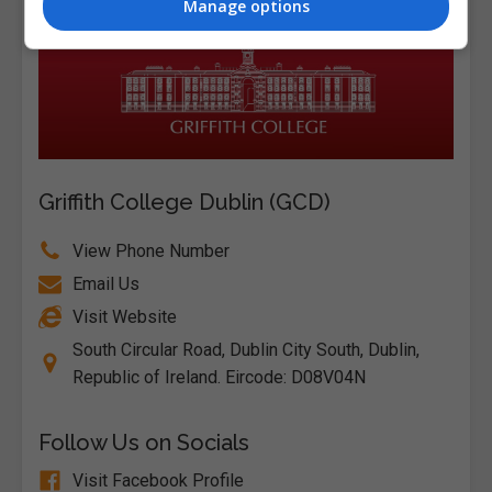
Manage options
Griffith College Dublin (GCD)
View Phone Number
Email Us
Visit Website
South Circular Road, Dublin City South, Dublin,
Republic of Ireland. Eircode: D08V04N
Follow Us on Socials
Visit Facebook Profile