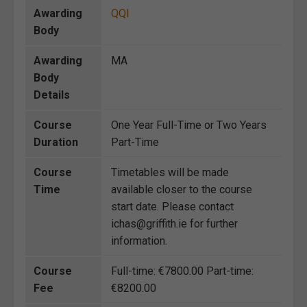
Awarding
QQI
Body
Awarding
MA
Body
Details
Course
One Year Full-Time or Two Years
Duration
Part-Time
Course
Timetables will be made
Time
available closer to the course
start date. Please contact
ichas@griffith.ie for further
information.
Course
Full-time: €7800.00 Part-time:
Fee
€8200.00