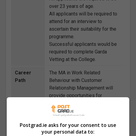
over 23 years of age.
All applicants will be required to
attend for an interview to
ascertain their suitability for the
programme.
Successful applicants would be
required to complete Garda
Vetting at the College.
Career
The MA in Work Related
Path
Behaviour with Customer
Relationship Management will
provide opportunities for
graduates to enter or progress in
various careers in management
and leadership roles. It will equip
Postgrad.ie asks for your consent to use
graduates with the knowledge to
your personal data to:
become organisational behaviour