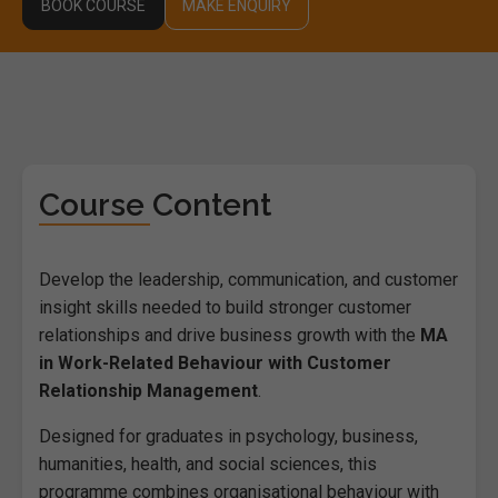
BOOK COURSE
MAKE ENQUIRY
Course Content
Develop the leadership, communication, and customer
insight skills needed to build stronger customer
relationships and drive business growth with the
MA
in Work-Related Behaviour with Customer
Relationship Management
.
Designed for graduates in psychology, business,
humanities, health, and social sciences, this
programme combines organisational behaviour with