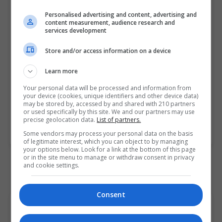
specialists who can drive change
Personalised advertising and content, advertising and
and innovation to become
content measurement, audience research and
services development
customer-centric leaders. On
successful graduation, students
Store and/or access information on a device
who complete this ABP-
accredited Master's Degree can
Learn more
use the title “ABP Certified
Your personal data will be processed and information from
Business Psychologist (CBP)".
your device (cookies, unique identifiers and other device data)
may be stored by, accessed by and shared with 210 partners
or used specifically by this site. We and our partners may use
precise geolocation data.
List of partners.
BOOK COURSE
MAKE ENQUIRY
Some vendors may process your personal data on the basis
of legitimate interest, which you can object to by managing
your options below. Look for a link at the bottom of this page
or in the site menu to manage or withdraw consent in privacy
and cookie settings.
Consent
Course Provider