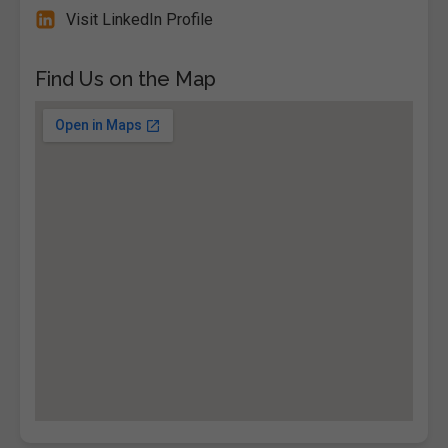
Visit LinkedIn Profile
Find Us on the Map