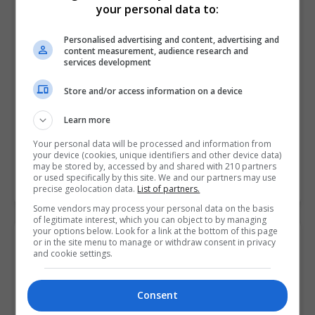
your personal data to:
Dublin Business School (DBS)
Dublin
Personalised advertising and content, advertising and
content measurement, audience research and
Full-time: 12 months, Par...
services development
Overview The MA in Addiction Studies is a rigorous
Store and/or access information on a device
and formal exploration of addictions from a variety of
Learn more
academic and scientific perspectives: sociological,
cultural, psychological,…
Your personal data will be processed and information from
your device (cookies, unique identifiers and other device data)
may be stored by, accessed by and shared with 210 partners
or used specifically by this site. We and our partners may use
LEARN MORE
MAKE ENQUIRY
BOOK COURSE
precise geolocation data.
List of partners.
Some vendors may process your personal data on the basis
of legitimate interest, which you can object to by managing
your options below. Look for a link at the bottom of this page
A Master of Arts (MA) in Film and
or in the site menu to manage or withdraw consent in privacy
and cookie settings.
Creative Media
Dublin Business School (DBS)
Consent
Dublin