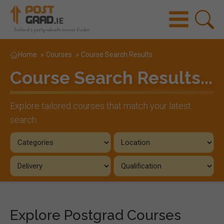
Home
»
Courses
»
Course Search Results
Course Search Results...
Explore tailored courses that match your latest
search.
Explore Postgrad Courses