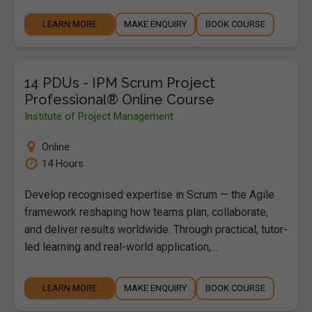
LEARN MORE
MAKE ENQUIRY
BOOK COURSE
14 PDUs - IPM Scrum Project
Professional® Online Course
Institute of Project Management
Online
14 Hours
Develop recognised expertise in Scrum — the Agile
framework reshaping how teams plan, collaborate,
and deliver results worldwide. Through practical, tutor-
led learning and real-world application,…
LEARN MORE
MAKE ENQUIRY
BOOK COURSE