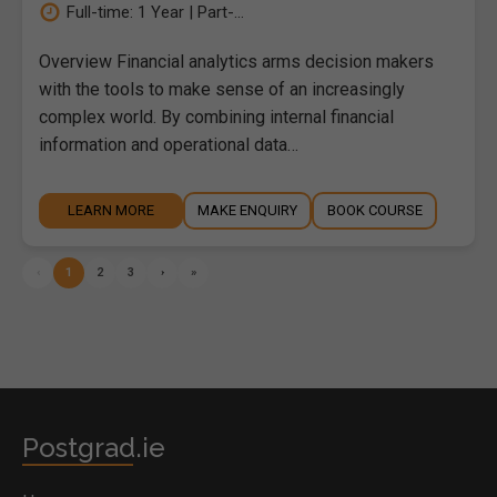
Full-time: 1 Year | Part-...
Overview Financial analytics arms decision makers
with the tools to make sense of an increasingly
complex world. By combining internal financial
information and operational data…
LEARN MORE
MAKE ENQUIRY
BOOK COURSE
‹
1
2
3
›
»
Postgrad.ie