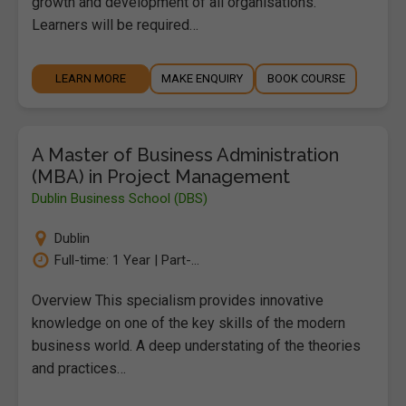
growth and development of all organisations.
Learners will be required…
LEARN MORE
MAKE ENQUIRY
BOOK COURSE
A Master of Business Administration
(MBA) in Project Management
Dublin Business School (DBS)
Dublin
Full-time: 1 Year | Part-...
Overview This specialism provides innovative
knowledge on one of the key skills of the modern
business world. A deep understating of the theories
and practices…