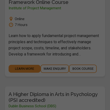
Framework Online Course
Institute of Project Management
Online
7 Hours
Learn how to apply fundamental project management
principles and techniques to effectively manage
project scope, costs, timeline, and stakeholders.
Develop a framework for introducing and…
LEARN MORE
MAKE ENQUIRY
BOOK COURSE
A Higher Diploma in Arts in Psychology
(PSI accredited)
Dublin Business School (DBS)