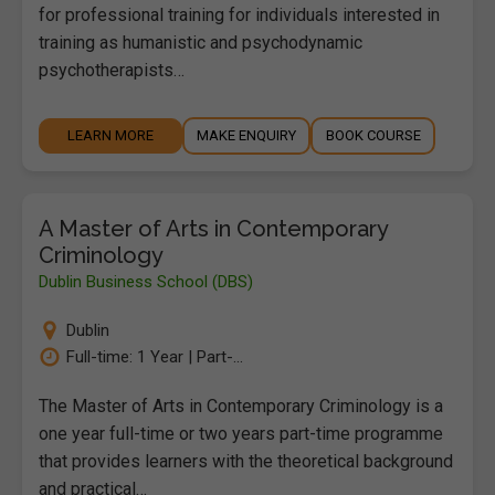
for professional training for individuals interested in
training as humanistic and psychodynamic
psychotherapists…
LEARN MORE
MAKE ENQUIRY
BOOK COURSE
A Master of Arts in Contemporary
Criminology
Dublin Business School (DBS)
Dublin
Full-time: 1 Year | Part-...
The Master of Arts in Contemporary Criminology is a
one year full-time or two years part-time programme
that provides learners with the theoretical background
and practical…