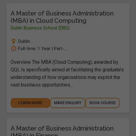
A Master of Business Administration
(MBA) in Cloud Computing
Dublin Business School (DBS)
Dublin
Full-time: 1 Year | Part-...
Overview The MBA (Cloud Computing), awarded by
QQI, is specifically aimed at facilitating the graduate’s
understanding of how organisations may exploit the
vast business opportunities…
LEARN MORE
MAKE ENQUIRY
BOOK COURSE
A Master of Business Administration
(MBA) in Finance