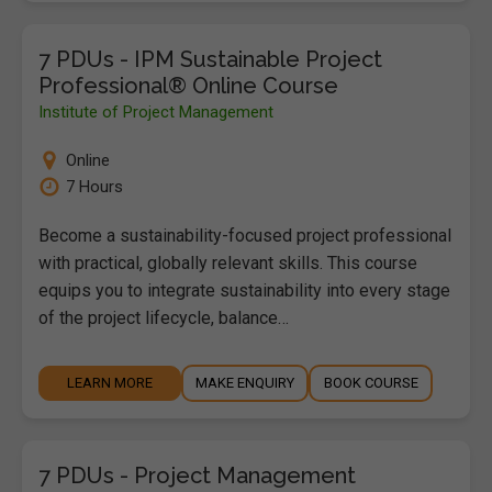
7 PDUs - IPM Sustainable Project
Professional® Online Course
Institute of Project Management
Online
7 Hours
Become a sustainability-focused project professional
with practical, globally relevant skills. This course
equips you to integrate sustainability into every stage
of the project lifecycle, balance…
LEARN MORE
MAKE ENQUIRY
BOOK COURSE
7 PDUs - Project Management