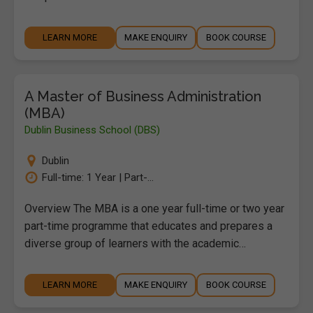
LEARN MORE
MAKE ENQUIRY
BOOK COURSE
A Master of Business Administration
(MBA)
Dublin Business School (DBS)
Dublin
Full-time: 1 Year | Part-...
Overview The MBA is a one year full-time or two year
part-time programme that educates and prepares a
diverse group of learners with the academic…
LEARN MORE
MAKE ENQUIRY
BOOK COURSE