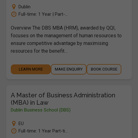
Dublin
Full-time: 1 Year | Part-...
Overview The DBS MBA (HRM), awarded by QQI,
focuses on the management of human resources to
ensure competitive advantage by maximising
resources for the benefit…
LEARN MORE
MAKE ENQUIRY
BOOK COURSE
A Master of Business Administration
(MBA) in Law
Dublin Business School (DBS)
EU
Full-time: 1 Year Part-ti...