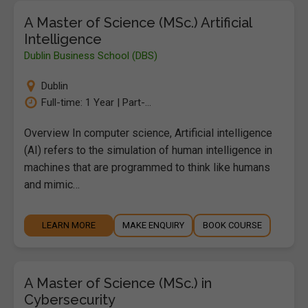
A Master of Science (MSc.) Artificial
Intelligence
Dublin Business School (DBS)
Dublin
Full-time: 1 Year | Part-...
Overview In computer science, Artificial intelligence
(AI) refers to the simulation of human intelligence in
machines that are programmed to think like humans
and mimic…
LEARN MORE
MAKE ENQUIRY
BOOK COURSE
A Master of Science (MSc.) in
Cybersecurity