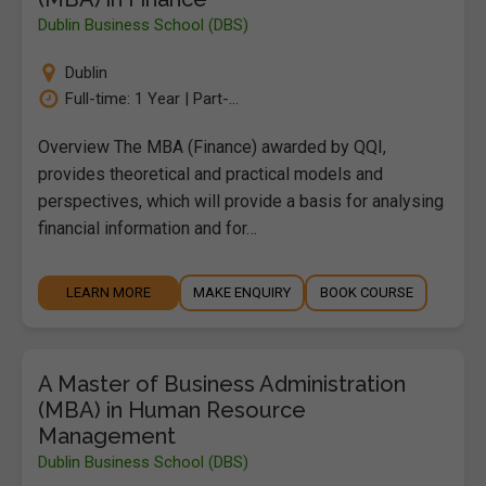
Dublin Business School (DBS)
Dublin
Full-time: 1 Year | Part-...
Overview The MBA (Finance) awarded by QQI,
provides theoretical and practical models and
perspectives, which will provide a basis for analysing
financial information and for…
LEARN MORE
MAKE ENQUIRY
BOOK COURSE
A Master of Business Administration
(MBA) in Human Resource
Management
Dublin Business School (DBS)