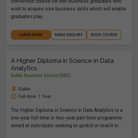
conversion course for non-business graduates who
wish to acquire core business skills which will enable
graduates play…
LEARN MORE
MAKE ENQUIRY
BOOK COURSE
A Higher Diploma in Science in Data
Analytics
Dublin Business School (DBS)
Dublin
Full-time: 1 Year
The Higher Diploma in Science in Data Analytics is a
one-year full-time or two-year part-time programme
aimed at individuals seeking to upskill or reskill in…