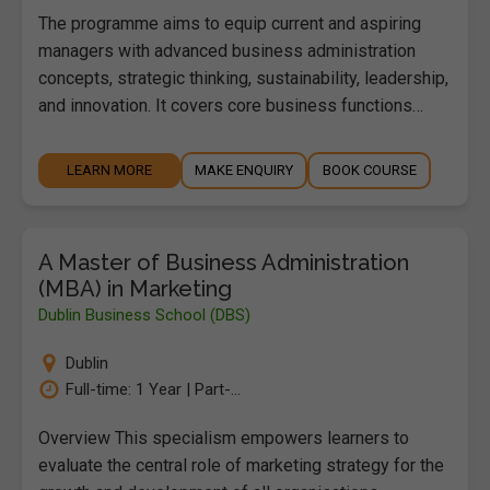
The programme aims to equip current and aspiring
managers with advanced business administration
concepts, strategic thinking, sustainability, leadership,
and innovation. It covers core business functions…
LEARN MORE
MAKE ENQUIRY
BOOK COURSE
A Master of Business Administration
(MBA) in Marketing
Dublin Business School (DBS)
Dublin
Full-time: 1 Year | Part-...
Overview This specialism empowers learners to
evaluate the central role of marketing strategy for the