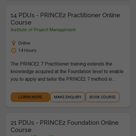
14 PDUs - PRINCE2 Practitioner Online
Course
Institute of Project Management
Online
14 Hours
The PRINCE2 7 Practitioner training extends the
knowledge acquired at the Foundation level to enable
you to apply and tailor the PRINCE2 7 method in…
LEARN MORE
MAKE ENQUIRY
BOOK COURSE
21 PDUs - PRINCE2 Foundation Online
Course