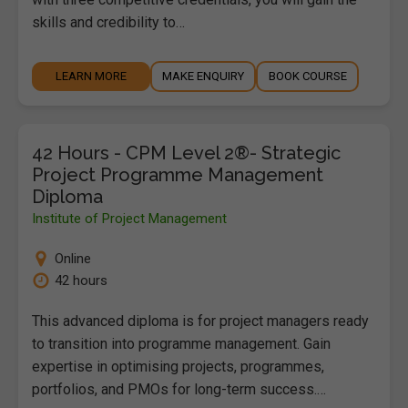
skills and credibility to…
LEARN MORE
MAKE ENQUIRY
BOOK COURSE
42 Hours - CPM Level 2®- Strategic
Project Programme Management
Diploma
Institute of Project Management
Online
42 hours
This advanced diploma is for project managers ready
to transition into programme management. Gain
expertise in optimising projects, programmes,
portfolios, and PMOs for long-term success.…