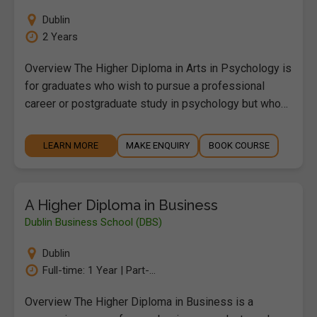
Dublin
2 Years
Overview The Higher Diploma in Arts in Psychology is
for graduates who wish to pursue a professional
career or postgraduate study in psychology but who…
LEARN MORE
MAKE ENQUIRY
BOOK COURSE
A Higher Diploma in Business
Dublin Business School (DBS)
Dublin
Full-time: 1 Year | Part-...
Overview The Higher Diploma in Business is a