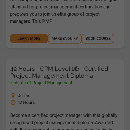
standard for project management certification and
prepares you to join an elite group of project
managers. This PMP…
LEARN MORE
MAKE ENQUIRY
BOOK COURSE
42 Hours - CPM Level 1® - Certified
Project Management Diploma
Institute of Project Management
Online
42 Hours
Become a certified project manager with this globally
recognised project management diploma. Awarded
with three competitive credentials, you will gain the