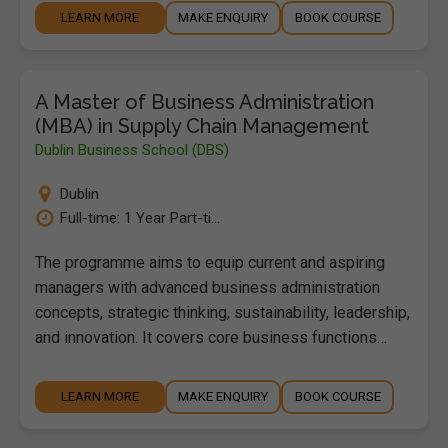
LEARN MORE
MAKE ENQUIRY
BOOK COURSE
A Master of Business Administration
(MBA) in Supply Chain Management
Dublin Business School (DBS)
Dublin
Full-time: 1 Year Part-ti...
The programme aims to equip current and aspiring
managers with advanced business administration
concepts, strategic thinking, sustainability, leadership,
and innovation. It covers core business functions…
LEARN MORE
MAKE ENQUIRY
BOOK COURSE