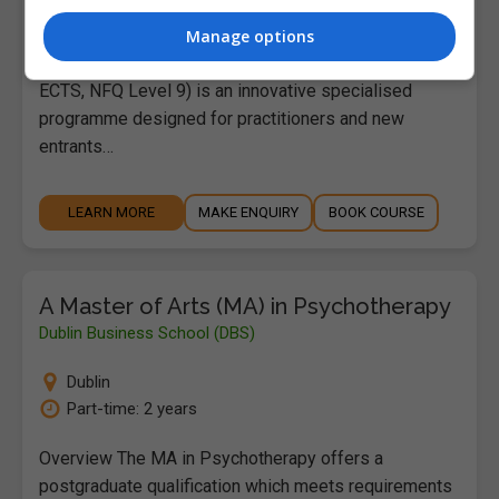
Full-time: 1 Year | Part-...
Manage options
The Master of Arts in Film and Creative Media (90
ECTS, NFQ Level 9) is an innovative specialised
programme designed for practitioners and new
entrants…
LEARN MORE
MAKE ENQUIRY
BOOK COURSE
A Master of Arts (MA) in Psychotherapy
Dublin Business School (DBS)
Dublin
Part-time: 2 years
Overview The MA in Psychotherapy offers a
postgraduate qualification which meets requirements