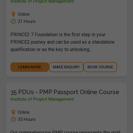
Institute of Project Management
Online
21 Hours
PRINCE2 7 Foundation is the first step in your
PRINCE2 journey and can be used as a standalone
qualification or as the key to unlocking…
LEARN MORE
MAKE ENQUIRY
BOOK COURSE
35 PDUs - PMP Passport Online Course
Institute of Project Management
Online
35 Hours
Our comprehensive PMP course represents the gold