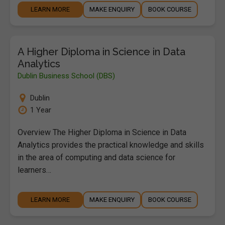
LEARN MORE
MAKE ENQUIRY
BOOK COURSE
A Higher Diploma in Science in Data
Analytics
Dublin Business School (DBS)
Dublin
1 Year
Overview The Higher Diploma in Science in Data
Analytics provides the practical knowledge and skills
in the area of computing and data science for
learners…
LEARN MORE
MAKE ENQUIRY
BOOK COURSE