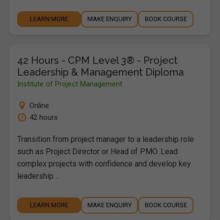
LEARN MORE
MAKE ENQUIRY
BOOK COURSE
42 Hours - CPM Level 3® - Project
Leadership & Management Diploma
Institute of Project Management
Online
42 hours
Transition from project manager to a leadership role
such as Project Director or Head of PMO. Lead
complex projects with confidence and develop key
leadership…
LEARN MORE
MAKE ENQUIRY
BOOK COURSE