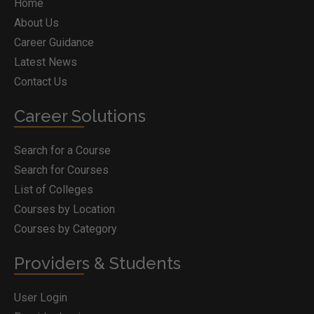
Home
About Us
Career Guidance
Latest News
Contact Us
Career Solutions
Search for a Course
Search for Courses
List of Colleges
Courses by Location
Courses by Category
Providers & Students
User Login