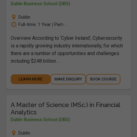
Dublin Business School (DBS)
Dublin
Full-time: 1 Year | Part-...
Overview According to ‘Cyber Ireland’, Cybersecurity
is a rapidly growing industry internationally, for which
there are a number of opportunities and challenges
including $248 billion…
LEARN MORE
MAKE ENQUIRY
BOOK COURSE
A Master of Science (MSc.) in Financial
Analytics
Dublin Business School (DBS)
Dublin