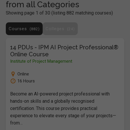
from all Categories
Showing page 1 of 30 (listing 882 matching courses)
Courses
Colleges
882
24
14 PDUs - IPM AI Project Professional®
Online Course
Institute of Project Management
Online
16 Hours
Become an AI-powered project professional with
hands-on skills and a globally recognised
certification. This course provides practical
experience to elevate every stage of your projects—
from…