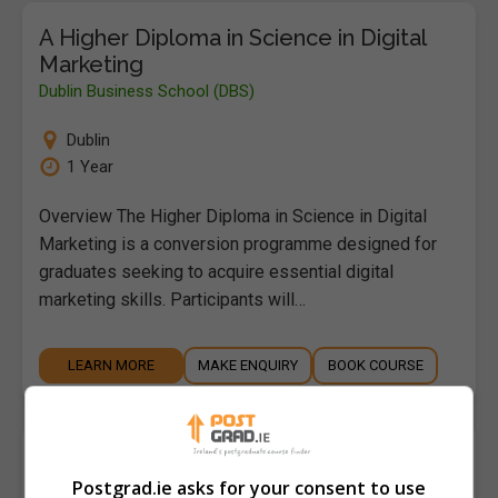
A Higher Diploma in Science in Digital
Marketing
Dublin Business School (DBS)
Dublin
1 Year
Overview The Higher Diploma in Science in Digital
Marketing is a conversion programme designed for
graduates seeking to acquire essential digital
marketing skills. Participants will…
LEARN MORE
MAKE ENQUIRY
BOOK COURSE
A Master of Arts (MA) in Addiction
Studies
Postgrad.ie asks for your consent to use