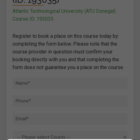
Atlantic Technological University (ATU Donegal)
Course ID: 193035
Register to book a place on this course today by
completing the form below. Please note that the
course provider in question must confirm your
booking directly with you and that completing the
form does not guarantee you a place on the course.