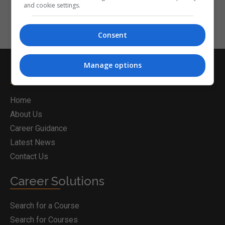
and cookie settings.
Consent
Manage options
Postgrad.ie
Home
About Us
Career Guidance
Latest News
Contact Us
Career Solutions
Search for a Course
Search for Courses