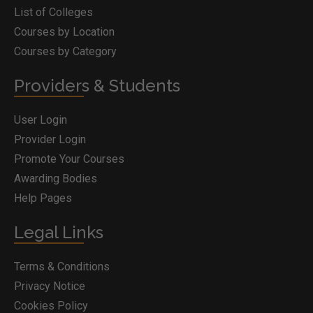
List of Colleges
Courses by Location
Courses by Category
Providers & Students
User Login
Provider Login
Promote Your Courses
Awarding Bodies
Help Pages
Legal Links
Terms & Conditions
Privacy Notice
Cookies Policy