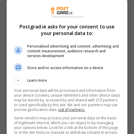
Postgrad.ie asks for your consent to use
your personal data to:
Personalised advertising and content, advertising and
content measurement, audience research and
services development
Store and/or access information on a device
I confirm I have read the
Privacy Policy
,
Terms
Learn more
and Conditions
&
Cookie Information
and agree to
join the Postgrad.ie community.
Your personal data will be processed and information from
your device (cookies, unique identifiers and other device data)
may be stored by, accessed by and shared with 210 partners
Enter captcha code:
or used specifically by this site. We and our partners may use
precise geolocation data.
List of partners.
Some vendors may process your personal data on the basis
of legitimate interest, which you can object to by managing
your options below. Look for a link at the bottom of this page
or in the site menu to manage or withdraw consent in privacy