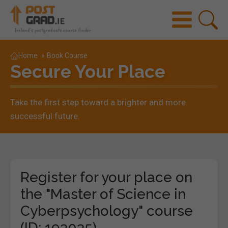
Home
»
Book Course
Secure Your Place
Take the first step toward a brighter and more
successful future.
Register for your place on
the "Master of Science in
Cyberpsychology" course
(ID: 193035)