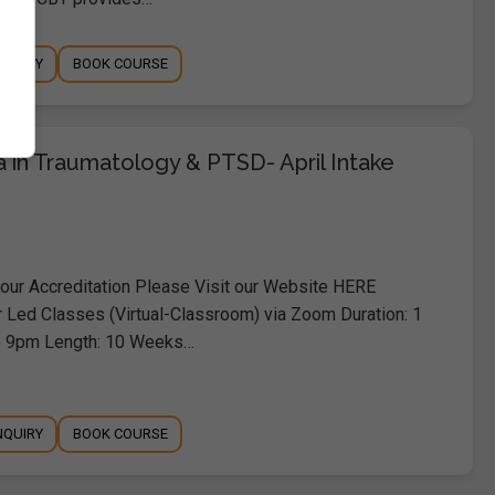
NQUIRY
BOOK COURSE
 in Traumatology & PTSD- April Intake
ur Accreditation Please Visit our Website HERE
r Led Classes (Virtual-Classroom) via Zoom Duration: 1
o 9pm Length: 10 Weeks…
NQUIRY
BOOK COURSE