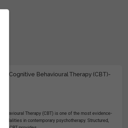
 in Cognitive Behavioural Therapy (CBT)-
e
 Behavioural Therapy (CBT) is one of the most evidence-
 modalities in contemporary psychotherapy. Structured,
cused, CBT provides…