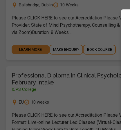
Ballsbridge
,
Dublin
10 Weeks
Please CLICK HERE to see our Accreditation Please Visit
Provider: State of Mind Psychotherapy, Counselling & Educ
via Zoom)Duration: 8 Weeks…
LEARN MORE
MAKE ENQUIRY
BOOK COURSE
Professional Diploma in Clinical Psychology
February Intake
ICPS College
EU
10 weeks
Please CLICK HERE to see our Accreditation Please Visit
Format: Live-online Lecturer Led Classes (Virtual-Classro
Evening Every Week 6pm to 9pm Length: 10 Weeks…