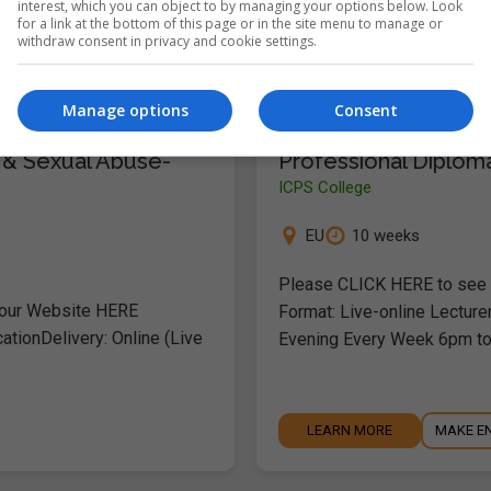
interest, which you can object to by managing your options below. Look
for a link at the bottom of this page or in the site menu to manage or
withdraw consent in privacy and cookie settings.
LEARN MORE
MAKE E
Manage options
Consent
 & Sexual Abuse-
Professional Diploma
ICPS College
EU
10 weeks
Please CLICK HERE to see o
 our Website HERE
Format: Live-online Lecture
ationDelivery: Online (Live
Evening Every Week 6pm t
LEARN MORE
MAKE E