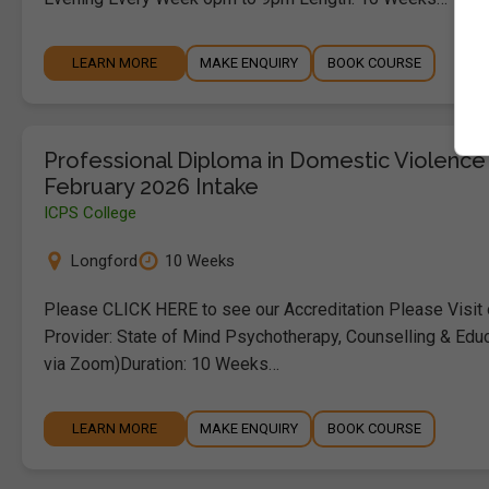
LEARN MORE
MAKE ENQUIRY
BOOK COURSE
Professional Diploma in Domestic Violence
February 2026 Intake
ICPS College
Longford
10 Weeks
Please CLICK HERE to see our Accreditation Please Visit
Provider: State of Mind Psychotherapy, Counselling & Educ
via Zoom)Duration: 10 Weeks…
LEARN MORE
MAKE ENQUIRY
BOOK COURSE