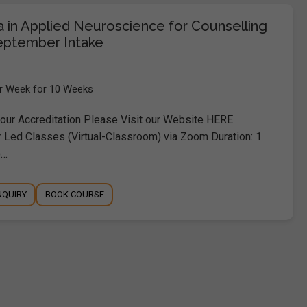
a in Applied Neuroscience for Counselling
eptember Intake
er Week for 10 Weeks
ur Accreditation Please Visit our Website HERE
r Led Classes (Virtual-Classroom) via Zoom Duration: 1
o…
NQUIRY
BOOK COURSE