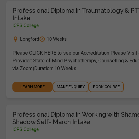
Professional Diploma in Traumatology & P
Intake
ICPS College
Longford
10 Weeks
Please CLICK HERE to see our Accreditation Please Visit
Provider: State of Mind Psychotherapy, Counselling & Educ
via Zoom)Duration: 10 Weeks…
LEARN MORE
MAKE ENQUIRY
BOOK COURSE
Professional Diploma in Working with Sha
Shadow Self- March Intake
ICPS College