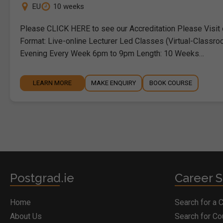
EU
10 weeks
Please CLICK HERE to see our Accreditation Please Visit
Format: Live-online Lecturer Led Classes (Virtual-Classro
Evening Every Week 6pm to 9pm Length: 10 Weeks…
LEARN MORE
MAKE ENQUIRY
BOOK COURSE
Postgrad.ie
Career S
Home
Search for a 
About Us
Search for C