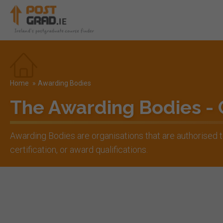
Home
»
Awarding Bodies
The Awarding Bodies -
Awarding Bodies are organisations that are authorised
certification, or award qualifications.