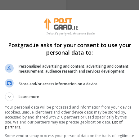
 our Website HERE
ationDelivery: Online (Live
Postgrad.ie asks for your consent to use your
personal data to:
Personalised advertising and content, advertising and content
measurement, audience research and services development
 & Mental Health-
Professional Diploma
Store and/or access information on a device
February 2026 Intak
ICPS College
Learn more
Your personal data will be processed and information from your device
Longford
10 Weeks
(cookies, unique identifiers and other device data) may be stored by,
accessed by and shared with 210 partners or used specifically by this
site. We and our partners may use precise geolocation data.
List of
 our Website HERE
Course Overview: ​Cognitive
partners.
om) via Zoom Duration: 1
based and widely practised
Some vendors may process your personal data on the basis of legitimate
collaborative, and goal-fo