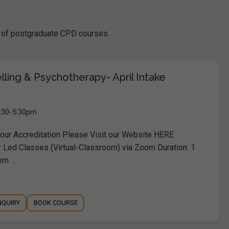
se of postgraduate CPD courses.
elling & Psychotherapy- April Intake
9:30-5:30pm
ur Accreditation Please Visit our Website HERE
r Led Classes (Virtual-Classroom) via Zoom Duration: 1
pm …
NQUIRY
BOOK COURSE