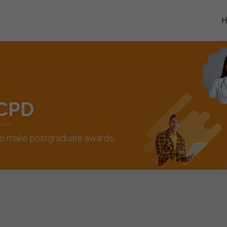
 CPD
 to make postgraduate awards,