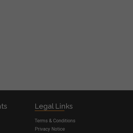
nts
Legal Links
Terms & Conditions
Privacy Notice