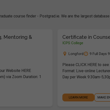
raduate course finder - Postgrad.ie. We are the largest databa
g, Mentoring &
Certificate in Couns
ICPS College
Longford
9 Full Days 
Please CLICK HERE to see o
 our Website HERE
Format: Live-online Lecture
om) via Zoom Duration: 1
Day per Week 9:30am-5;30
LEARN MORE
MAKE E