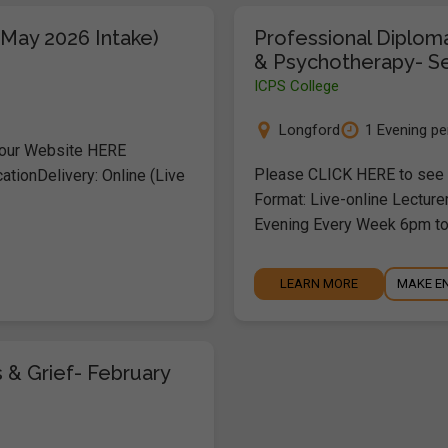
(May 2026 Intake)
Professional Diplom
& Psychotherapy- S
ICPS College
Longford
1 Evening p
 our Website HERE
Please CLICK HERE to see o
ationDelivery: Online (Live
Format: Live-online Lecture
Evening Every Week 6pm t
LEARN MORE
MAKE E
 & Grief- February