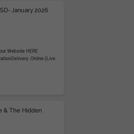
TSD- January 2026
 our Website HERE
ationDelivery: Online (Live
me & The Hidden