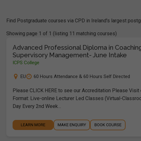
Find Postgraduate courses via CPD in Ireland's largest postg
Showing page 1 of 1 (listing 11 matching courses)
Advanced Professional Diploma in Coachin
Supervisory Management- June Intake
ICPS College
EU
60 Hours Attendance & 60 Hours Self Directed
Please CLICK HERE to see our Accreditation Please Visit
Format: Live-online Lecturer Led Classes (Virtual-Classro
Day Every 2nd Week…
LEARN MORE
MAKE ENQUIRY
BOOK COURSE