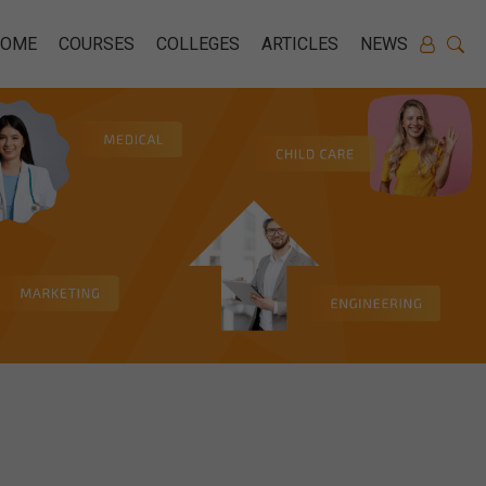
HOME
COURSES
COLLEGES
ARTICLES
NEWS