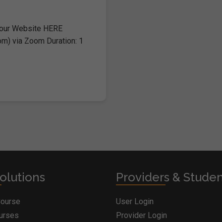
 our Website HERE
om) via Zoom Duration: 1
olutions
Providers & Stude
Course
User Login
ourses
Provider Login