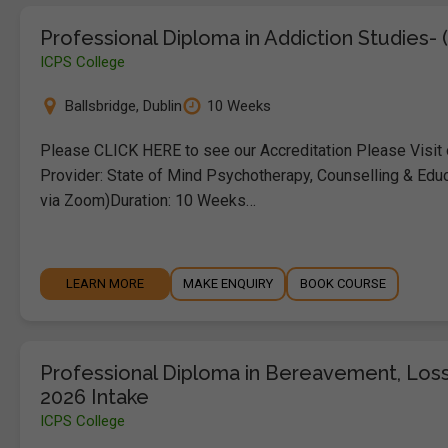
Professional Diploma in Addiction Studies- 
ICPS College
Ballsbridge
,
Dublin
10 Weeks
Please CLICK HERE to see our Accreditation Please Visit
Provider: State of Mind Psychotherapy, Counselling & Educ
via Zoom)Duration: 10 Weeks…
LEARN MORE
MAKE ENQUIRY
BOOK COURSE
Professional Diploma in Bereavement, Loss
2026 Intake
ICPS College